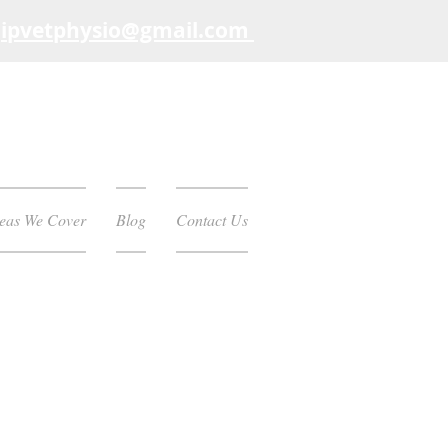
:
ipvetphysio
@gmail.com
eas We Cover
Blog
Contact Us