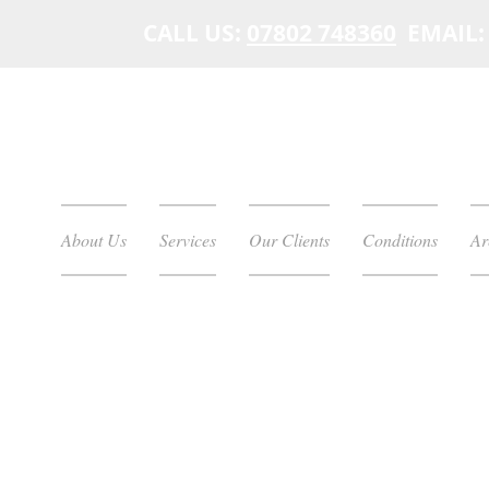
CALL US:
07802 748360
EMAIL
About Us
Services
Our Clients
Conditions
Ar