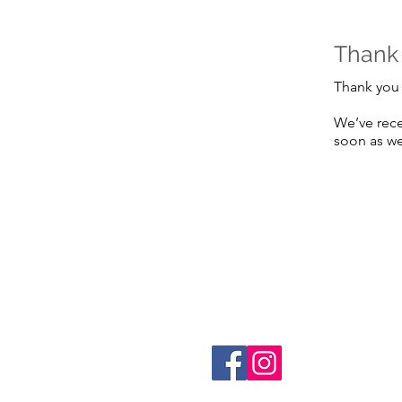
Thank
Thank you 
We’ve rece
soon as we
Referr