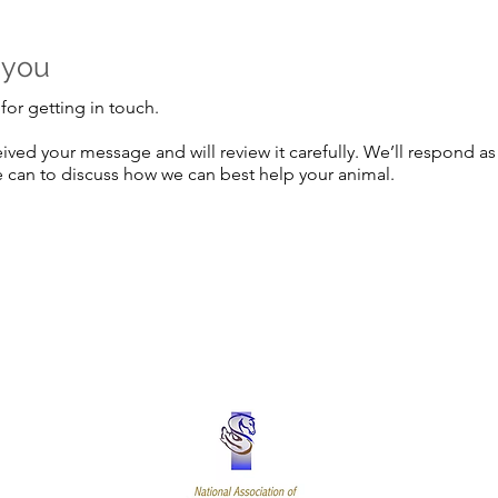
 you
for getting in touch.
ived your message and will review it carefully. We’ll respond as
 can to discuss how we can best help your animal.
Terms and 
al Form